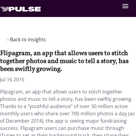
Back to insights
Flipagram, an app that allows users to stitch
together photos and music to tell a story, has
been swiftly growing.
Jul 16 2015
Flipagram, an app that allows users to stitch together
photos and music to tell a story, has been swiftly growing.
Thanks to a “youthful audience” of over 30 million active
monthly users who share over 700 million photos a day (as
of December 2014), the app is seeing major fundraising
success. Flipagram users can purchase music through
iTunes to set as their background track, then share their