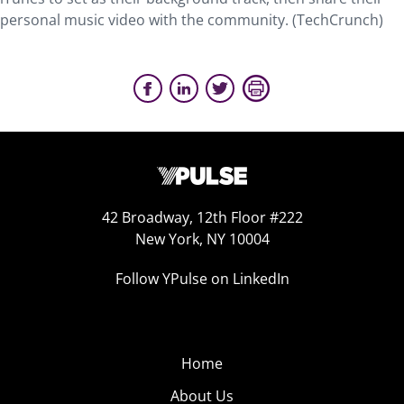
personal music video with the community. (TechCrunch)
42 Broadway, 12th Floor #222
New York, NY 10004
Follow YPulse on LinkedIn
Home
About Us