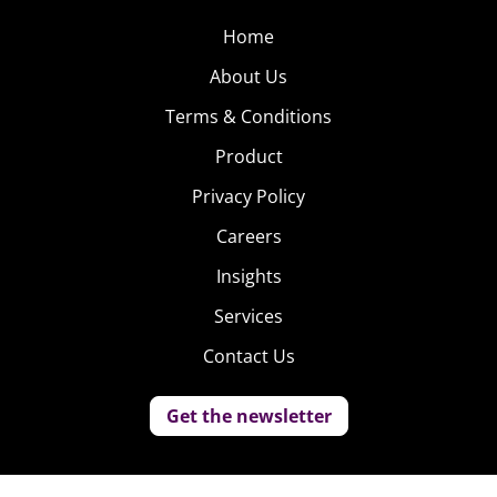
Home
About Us
Terms & Conditions
Product
Privacy Policy
Careers
Insights
Services
Contact Us
Get the newsletter