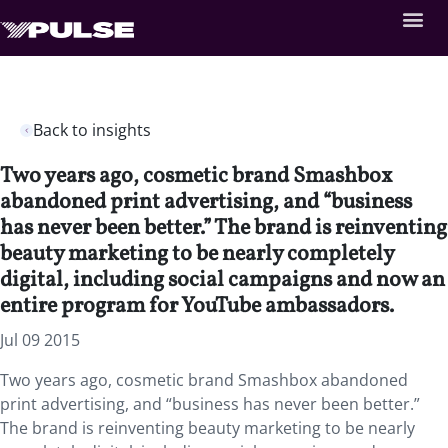
Back to insights
Two years ago, cosmetic brand Smashbox
abandoned print advertising, and “business
has never been better.” The brand is reinventing
beauty marketing to be nearly completely
digital, including social campaigns and now an
entire program for YouTube ambassadors.
Jul 09 2015
Two years ago, cosmetic brand Smashbox abandoned
print advertising, and “business has never been better.”
The brand is reinventing beauty marketing to be nearly