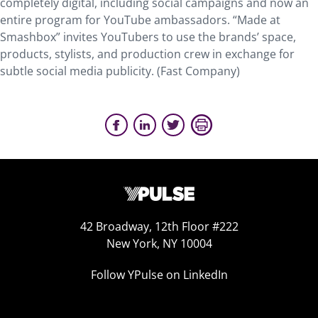
completely digital, including social campaigns and now an
entire program for YouTube ambassadors. “Made at
Smashbox” invites YouTubers to use the brands’ space,
products, stylists, and production crew in exchange for
subtle social media publicity. (Fast Company)
42 Broadway, 12th Floor #222
New York, NY 10004
Follow YPulse on LinkedIn