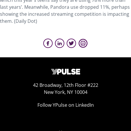
which this year’s teens say they are using 78% more than
last years’. Meanwhile, Pandora use dropped 11%, perhaps
showing the increased streaming competition is impacting
them. (Daily Dot)
42 Broadway, 12th Floor #222
New York, NY 10004
Follow YPulse on LinkedIn