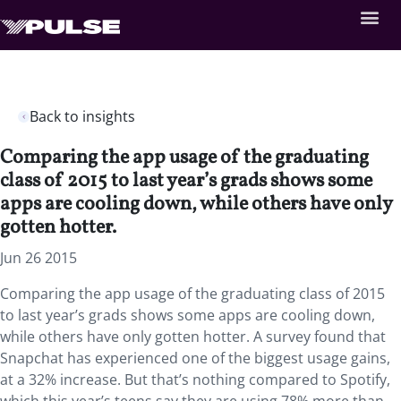
Back to insights
Comparing the app usage of the graduating
class of 2015 to last year’s grads shows some
apps are cooling down, while others have only
gotten hotter.
Jun 26 2015
Comparing the app usage of the graduating class of 2015
to last year’s grads shows some apps are cooling down,
while others have only gotten hotter. A survey found that
Snapchat has experienced one of the biggest usage gains,
at a 32% increase. But that’s nothing compared to Spotify,