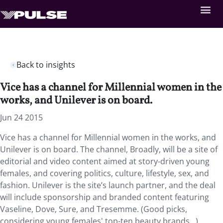
Back to insights
Vice has a channel for Millennial women in the
works, and Unilever is on board.
Jun 24 2015
Vice has a channel for Millennial women in the works, and
Unilever is on board. The channel, Broadly, will be a site of
editorial and video content aimed at story-driven young
females, and covering politics, culture, lifestyle, sex, and
fashion. Unilever is the site’s launch partner, and the deal
will include sponsorship and branded content featuring
Vaseline, Dove, Sure, and Tresemme. (Good picks,
considering young females' top-ten beauty brands…)