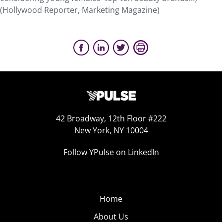
(Hollywood Reporter, Marketing Magazine)
42 Broadway, 12th Floor #222
New York, NY 10004
Follow YPulse on LinkedIn
Home
About Us