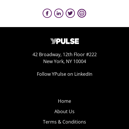
42 Broadway, 12th Floor #222
New York, NY 10004
Follow YPulse on LinkedIn
Home
About Us
Terms & Conditions