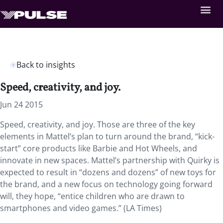
Back to insights
Speed, creativity, and joy.
Jun 24 2015
Speed, creativity, and joy. Those are three of the key
elements in Mattel’s plan to turn around the brand, “kick-
start” core products like Barbie and Hot Wheels, and
innovate in new spaces. Mattel’s partnership with Quirky is
expected to result in “dozens and dozens” of new toys for
the brand, and a new focus on technology going forward
will, they hope, “entice children who are drawn to
smartphones and video games.” (LA Times)