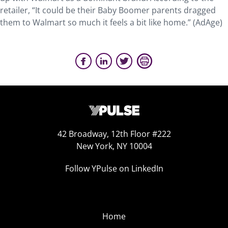
retailer, “It could be their Baby Boomer parents dragged
them to Walmart so much it feels a bit like home.” (AdAge)
42 Broadway, 12th Floor #222
New York, NY 10004
Follow YPulse on LinkedIn
Home