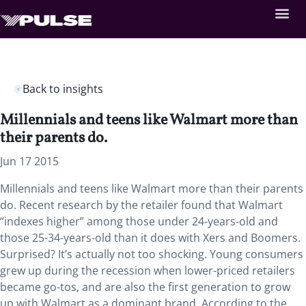
Back to insights
Millennials and teens like Walmart more than
their parents do.
Jun 17 2015
Millennials and teens like Walmart more than their parents
do. Recent research by the retailer found that Walmart
“indexes higher” among those under 24-years-old and
those 25-34-years-old than it does with Xers and Boomers.
Surprised? It’s actually not too shocking. Young consumers
grew up during the recession when lower-priced retailers
became go-tos, and are also the first generation to grow
up with Walmart as a dominant brand. According to the