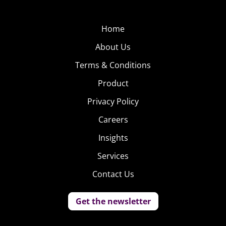
Home
About Us
Terms & Conditions
Product
Privacy Policy
Careers
Insights
Services
Contact Us
Get the newsletter