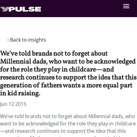
Back to insights
We’ve told brands not to forget about
Millennial dads, who want to be acknowledged
for the role they play in childcare—and
research continues to support the idea that this
generation of fathers wants a more equal part
in kid raising.
Jun 12 2015
We’ve told brands not to forget about Millennial dads, who
want to be acknowledged for the role they play in childcare
—and research continues to support the idea that this