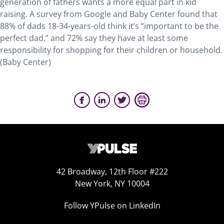
generation of fathers wants a more equal part in kid
raising. A survey from Google and Baby Center found that
88% of dads 18-34-years-old think it’s “important to be the
perfect dad,” and 72% say they have at least some
responsibility for shopping for their children or household.
(Baby Center)
42 Broadway, 12th Floor #222
New York, NY 10004
Follow YPulse on LinkedIn