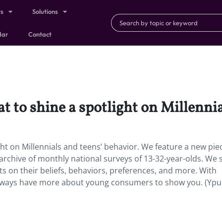
ts
Solutions
dar
Contact
at to shine a spotlight on Millenni
ight on Millennials and teens’ behavior. We feature a new pie
archive of monthly national surveys of 13-32-year-olds. We 
ts on their beliefs, behaviors, preferences, and more. With
 always have more about young consumers to show you. (Ypu