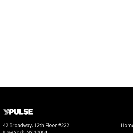
42 Broadway, 12th Floor #222
Hom
New York, NY 10004