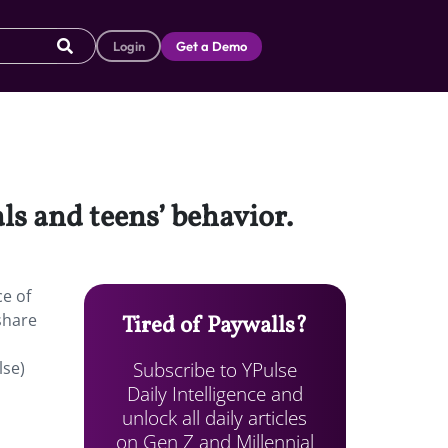
Login
Get a Demo
als and teens’ behavior.
ce of
share
Tired of Paywalls?
Subscribe to YPulse
lse)
Daily Intelligence and
unlock all daily articles
on Gen Z and Millennial