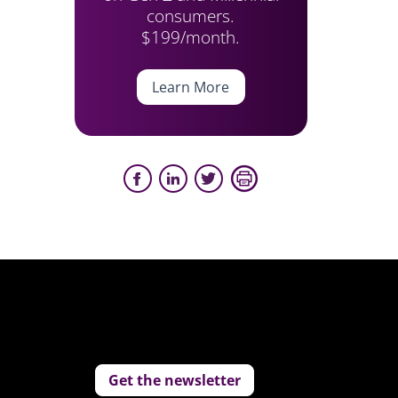
consumers.
$199/month.
Learn More
Get the newsletter