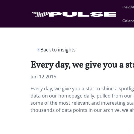
Insigh
Calen
Back to insights
Every day, we give you a st
Jun 12 2015
Every day, we give you a stat to shine a spotl
data on our homepage daily, pulled from our 
some of the most relevant and interesting sta
thousands of data points in our archive, we