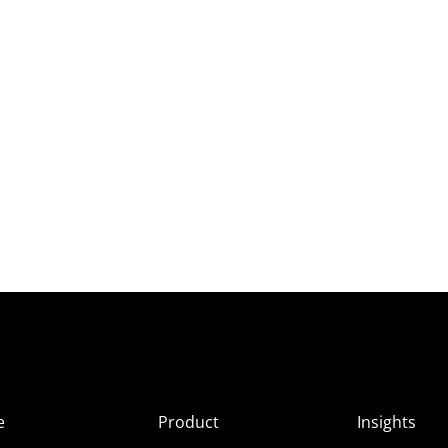
e
Product
Insights