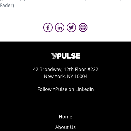
Fader)
42 Broadway, 12th Floor #222
New York, NY 10004
Follow YPulse on LinkedIn
Home
About Us