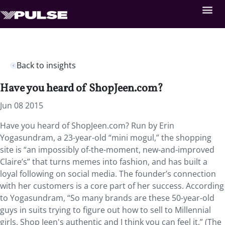
Back to insights
Have you heard of ShopJeen.com?
Jun 08 2015
Have you heard of ShopJeen.com? Run by Erin
Yogasundram, a 23-year-old “mini mogul,” the shopping
site is “an impossibly of-the-moment, new-and-improved
Claire’s” that turns memes into fashion, and has built a
loyal following on social media. The founder’s connection
with her customers is a core part of her success. According
to Yogasundram, “So many brands are these 50-year-old
guys in suits trying to figure out how to sell to Millennial
girls. Shop Jeen's authentic and I think you can feel it.” (The