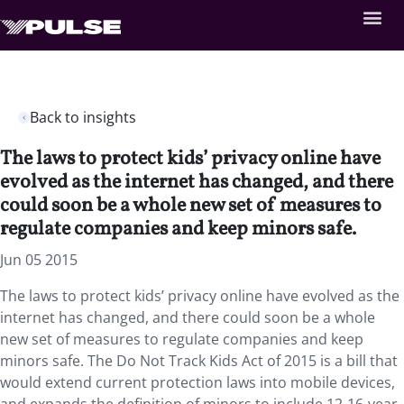
Back to insights
The laws to protect kids’ privacy online have
evolved as the internet has changed, and there
could soon be a whole new set of measures to
regulate companies and keep minors safe.
Jun 05 2015
The laws to protect kids’ privacy online have evolved as the
internet has changed, and there could soon be a whole
new set of measures to regulate companies and keep
minors safe. The Do Not Track Kids Act of 2015 is a bill that
would extend current protection laws into mobile devices,