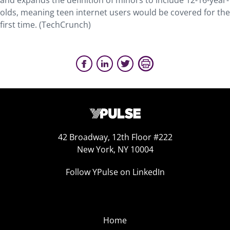
and expands the definition of minors to include 12-16-year-
olds, meaning teen internet users would be covered for the
first time. (TechCrunch)
42 Broadway, 12th Floor #222
New York, NY 10004
Follow YPulse on LinkedIn
Home