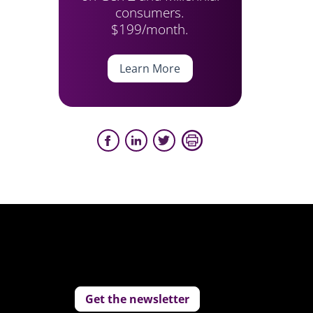
consumers.
$199/month.
Learn More
Get the newsletter