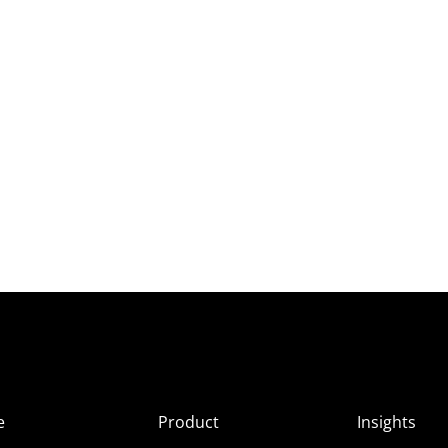
e
Product
Insights