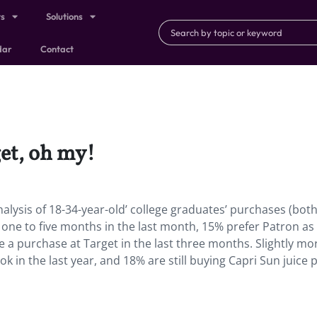
ts
Solutions
dar
Contact
get, oh my!
nalysis of 18-34-year-old’ college graduates’ purchases (bot
e one to five months in the last month, 15% prefer Patron as 
a purchase at Target in the last three months. Slightly mo
 in the last year, and 18% are still buying Capri Sun juice 