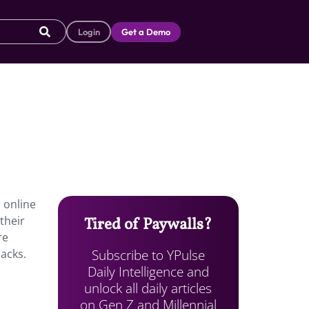
Login
Get a Demo
h online
their
Tired of Paywalls?
re
Subscribe to YPulse
packs.
Daily Intelligence and
unlock all daily articles
on Gen Z and Millennial