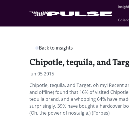
Insigh
Calen
Back to insights
Chipotle, tequila, and Tar
Jun 05 2015
Chipotle, tequila, and Target, oh my! Recent a
and offline) found that 16% of visited Chipotl
tequila brand, and a whopping 64% have made 
surprisingly, 39% have bought a hardcover book
(Oh, the power of nostalgia.) (Forbes)