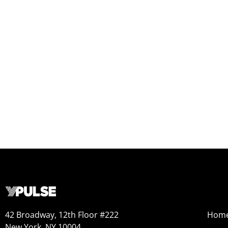
42 Broadway, 12th Floor #222
Hom
New York, NY 10004