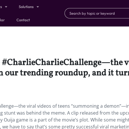
ts
Solutions
dar
Contact
e #CharlieCharlieChallenge—the vi
ur trending roundup, and it turn
hallenge—the viral videos of teens “summoning a demon”—i
ng stunt was behind the meme. A clip released from the up
 Ouija game is a part of the movie’s plot. While some migh
lm, we have to say that’s some pretty successful viral marketi