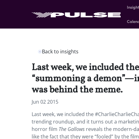
Insigh
Calen
Back to insights
Last week, we included th
“summoning a demon”—in o
was behind the meme.
Jun 02 2015
Last week, we included the #CharlieCharlieC
trending roundup, and it turns out a marketi
horror film
The Gallows
reveals the modern-day
like the fact that they were “fooled” by the fi