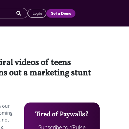
Login
Get a Demo
ral videos of teens
s out a marketing stunt
n our
coming
Tired of Paywalls?
t not
Subscribe to YPulse
ng.