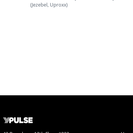
(Jezebel, Uproxx)