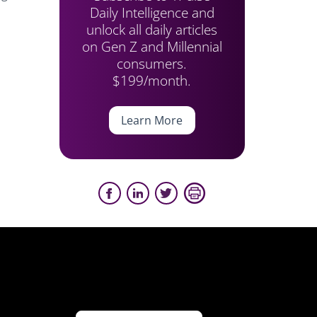
Daily Intelligence and
unlock all daily articles
on Gen Z and Millennial
consumers.
$199/month.
Learn More