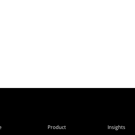
e
Product
Insights