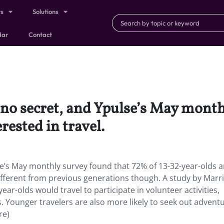
ts
Solutions
dar
Contact
s no secret, and Ypulse’s May mont
rested in travel.
lse’s May monthly survey found that 72% of 13-32-year-olds a
different from previous generations though. A study by Marri
ar-olds would travel to participate in volunteer activities,
Younger travelers are also more likely to seek out advent
re)