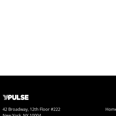
42 Broadway, 12th Floor #222
Hom
New York, NY 10004