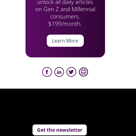
unlock all daily articles
on Gen Z and Millennial
consumers.
$199/month.
Learn More
Get the newsletter