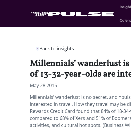
Insigh
Calen
Back to insights
Millennials’ wanderlust i
of 13-32-year-olds are inte
May 28 2015
Millennials’ wanderlust is no secret, and Ypu
interested in travel. How they travel may be 
Rewards Credit Card found that 84% of 18-34-ye
compared to 68% of Xers and 51% of Boomers. 
activities, and cultural hot spots. (Business Wi