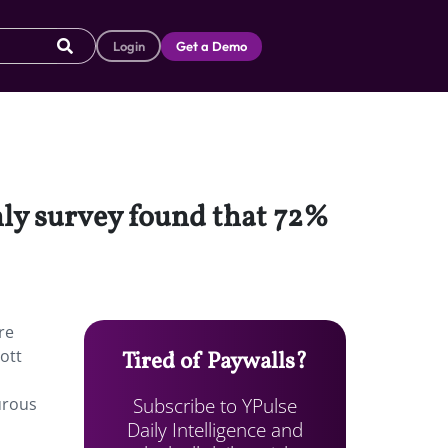
Login
Get a Demo
hly survey found that 72%
re
ott
Tired of Paywalls?
Subscribe to YPulse
urous
Daily Intelligence and