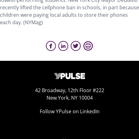
lowest-performing students. New York City Mayor DeBlasio
recently lifted the cellphone ban in schools, in part because
children were paying local adults to store their phones
each day. (NYMag)
42 Broadway, 12th Floor #222
New York, NY 10004
Follow YPulse on LinkedIn