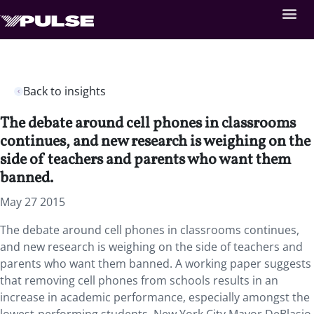
Back to insights
The debate around cell phones in classrooms
continues, and new research is weighing on the
side of teachers and parents who want them
banned.
May 27 2015
The debate around cell phones in classrooms continues,
and new research is weighing on the side of teachers and
parents who want them banned. A working paper suggests
that removing cell phones from schools results in an
increase in academic performance, especially amongst the