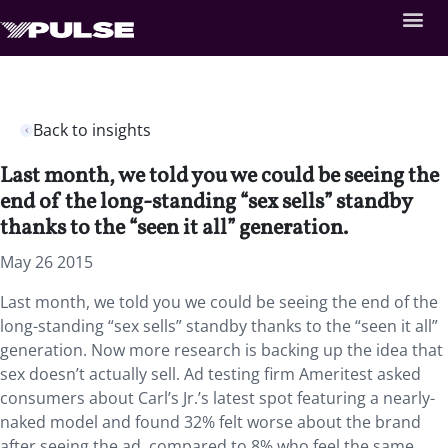
Back to insights
Last month, we told you we could be seeing the
end of the long-standing “sex sells” standby
thanks to the “seen it all” generation.
May 26 2015
Last month, we told you we could be seeing the end of the
long-standing “sex sells” standby thanks to the “seen it all”
generation. Now more research is backing up the idea that
sex doesn’t actually sell. Ad testing firm Ameritest asked
consumers about Carl’s Jr.’s latest spot featuring a nearly-
naked model and found 32% felt worse about the brand
after seeing the ad, compared to 8% who feel the same