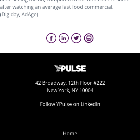
after watching an average fast food commercial.
(Digiday, AdAge)
42 Broadway, 12th Floor #222
New York, NY 10004
Follow YPulse on LinkedIn
Home