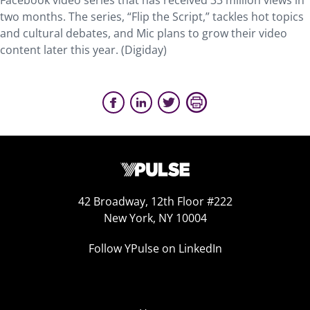
Facebook video series that has received 33 million views in
two months. The series, “Flip the Script,” tackles hot topics
and cultural debates, and Mic plans to grow their video
content later this year. (Digiday)
42 Broadway, 12th Floor #222
New York, NY 10004
Follow YPulse on LinkedIn