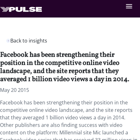
Back to insights
Facebook has been strengthening their
position in the competitive online video
landscape, and the site reports that they
averaged 1 billion video views a day in 2014.
May 20 2015
Facebook has been strengthening their position in the
competitive online video landscape, and the site reports
that they averaged 1 billion video views a day in 2014.
Other publishers are also finding success with video
content on the platform: Millennial site Mic launched a