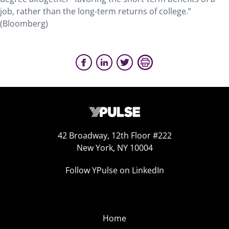
job, rather than the long-term returns of college.”
(Bloomberg)
42 Broadway, 12th Floor #222
New York, NY 10004
Follow YPulse on LinkedIn
Home