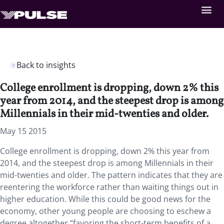
Back to insights
College enrollment is dropping, down 2% this
year from 2014, and the steepest drop is among
Millennials in their mid-twenties and older.
May 15 2015
College enrollment is dropping, down 2% this year from
2014, and the steepest drop is among Millennials in their
mid-twenties and older. The pattern indicates that they are
reentering the workforce rather than waiting things out in
higher education. While this could be good news for the
economy, other young people are choosing to eschew a
degree altogether “favoring the short-term benefits of a