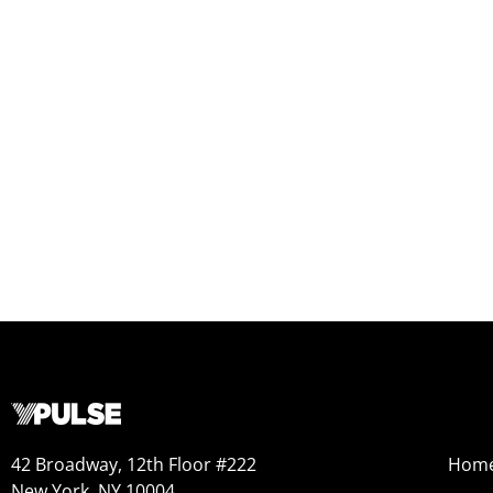
42 Broadway, 12th Floor #222
Hom
New York, NY 10004