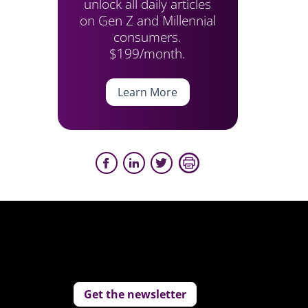
unlock all daily articles
on Gen Z and Millennial
consumers.
$199/month.
Learn More
Get the newsletter