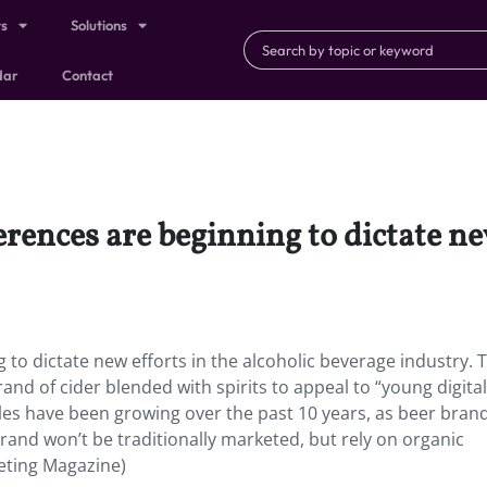
ts
Solutions
dar
Contact
rences are beginning to dictate new
g to dictate new efforts in the alcoholic beverage industry. 
and of cider blended with spirits to appeal to “young digital
sales have been growing over the past 10 years, as beer bran
rand won’t be traditionally marketed, but rely on organic
keting Magazine)