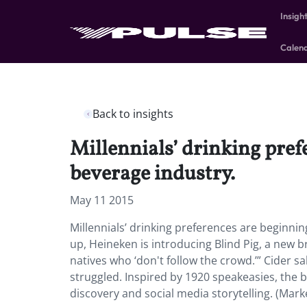
Insigh
Calen
Back to insights
Millennials’ drinking prefe
beverage industry.
May 11 2015
Millennials’ drinking preferences are beginnin
up, Heineken is introducing Blind Pig, a new br
natives who ‘don't follow the crowd.’” Cider 
struggled. Inspired by 1920 speakeasies, the b
discovery and social media storytelling. (Mar