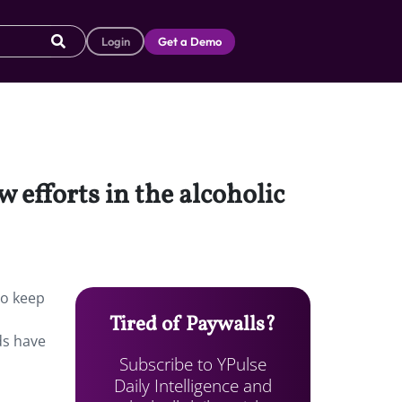
Login
Get a Demo
 efforts in the alcoholic
To keep
Tired of Paywalls?
ds have
Subscribe to YPulse
Daily Intelligence and