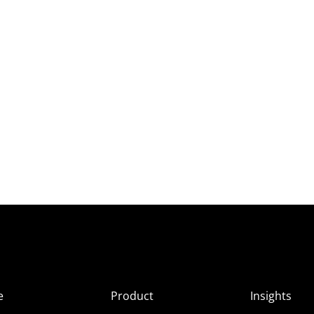
e
Product
Insights