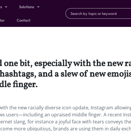
ts
Solutions
dar
Contact
one bit, especially with the new ra
 hashtags, and a slew of new emoj
le finger.
with the new racially diverse icon update, Instagram allowin
ws users—including an upraised middle finger. A recent In
ernet slang, for instance a joyful face with tears conveys t
become more ubiquitous, brands are using them in daily ex