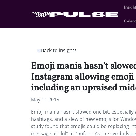
Insigh
Calen
Back to insights
Emoji mania hasn’t slowed 
Instagram allowing emoji
including an upraised midd
May 11 2015
Emoji mania hasn’t slowed one bit, especially 
hashtags, and a slew of new emojis for Windo
study found that emojis could be replacing int
message as “lol” or “lmfao.” As the symbols 