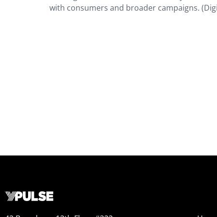
with consumers and broader campaigns. (Dig