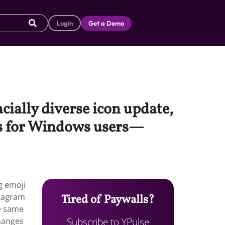
Login
Get a Demo
cially diverse icon update,
is for Windows users—
g emoji
stagram
Tired of Paywalls?
he same
Subscribe to YPulse
changes