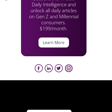
Daily Intelligence and
unlock all daily articles
on Gen Z and Millennial
consumers.
$199/month.
Learn More