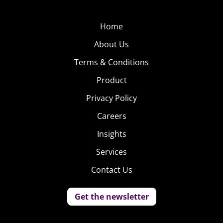
Home
About Us
Terms & Conditions
Product
Privacy Policy
Careers
Insights
Services
Contact Us
Get the newsletter