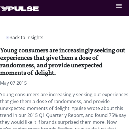
Back to insights
Young consumers are increasingly seeking out
experiences that give them a dose of
randomness, and provide unexpected
moments of delight.
May 07 2015
Young consumers are increasingly seeking out experiences
that give them a dose of randomness, and provide
unexpected moments of delight. Ypulse wrote about this
trend in our 2015 Q1 Quarterly Report, and found 75% say
they would like it if brands surprised them more. Now