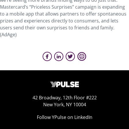
we’re seeing more brands finding ways to do just that.
Mastercard’s “Priceless Surprises” campaign is expanding
to a mobile app that allows partners to offer spontaneous
prizes and experiences directly to consumers, and lets
users send their own surprises to friends and family.
(AdAge)
42 Broadway, 12th Floor #222
New York, NY 10004
Follow YPulse on LinkedIn