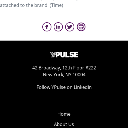
attached to the brand. (Time)
42 Broadway, 12th Floor #222
New York, NY 10004
Follow YPulse on LinkedIn
Home
About Us