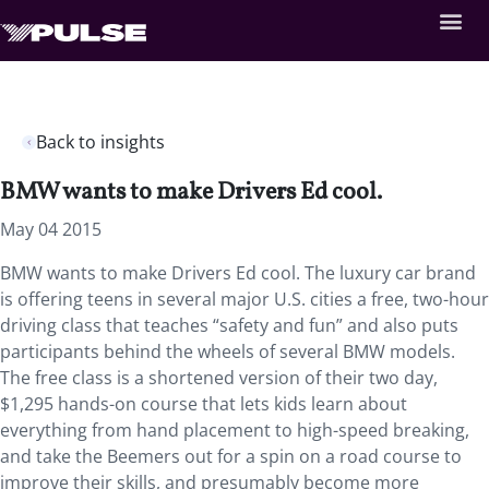
Back to insights
BMW wants to make Drivers Ed cool.
May 04 2015
BMW wants to make Drivers Ed cool. The luxury car brand
is offering teens in several major U.S. cities a free, two-hour
driving class that teaches “safety and fun” and also puts
participants behind the wheels of several BMW models.
The free class is a shortened version of their two day,
$1,295 hands-on course that lets kids learn about
everything from hand placement to high-speed breaking,
and take the Beemers out for a spin on a road course to
improve their skills, and presumably become more