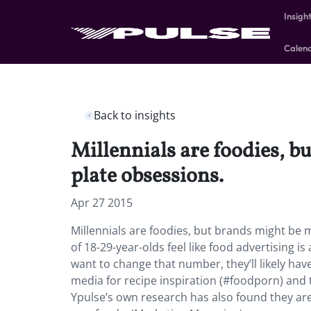
Insigh
Calen
Back to insights
Millennials are foodies, b
plate obsessions.
Apr 27 2015
Millennials are foodies, but brands might be 
of 18-29-year-olds feel like food advertising i
want to change that number, they’ll likely hav
media for recipe inspiration (#foodporn) and 
Ypulse’s own research has also found they are