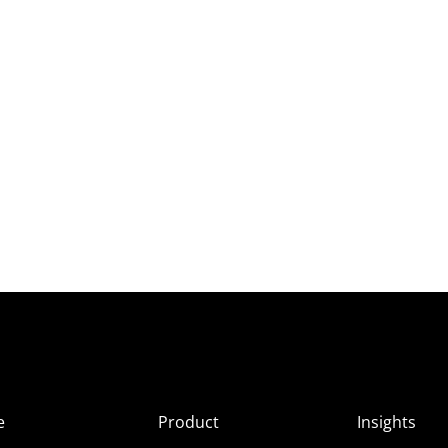
e
Product
Insights