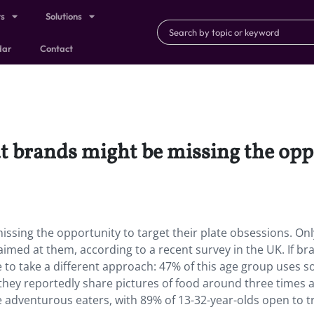
ts
Solutions
dar
Contact
ut brands might be missing the oppo
missing the opportunity to target their plate obsessions. On
s aimed at them, according to a recent survey in the UK. If br
e to take a different approach: 47% of this age group uses so
they reportedly share pictures of food around three times 
 adventurous eaters, with 89% of 13-32-year-olds open to t