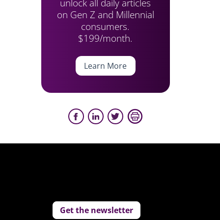
unlock all daily articles
on Gen Z and Millennial
consumers.
$199/month.
Learn More
Get the newsletter