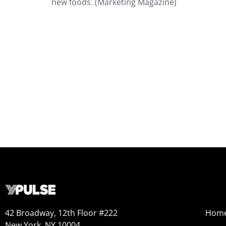
new foods. (Marketing Magazine)
42 Broadway, 12th Floor #222
Hom
New York, NY 10004