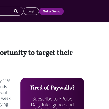
Login
Get a Demo
rtunity to target their
ly 11%
ands
Tired of Paywalls?
cial
Subscribe to YPulse
a week.
Daily Intelligence and
rying