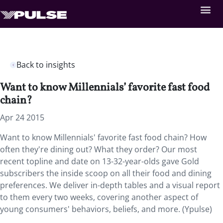
Back to insights
Want to know Millennials’ favorite fast food
chain?
Apr 24 2015
Want to know Millennials' favorite fast food chain? How
often they're dining out? What they order? Our most
recent topline and date on 13-32-year-olds gave Gold
subscribers the inside scoop on all their food and dining
preferences. We deliver in-depth tables and a visual report
to them every two weeks, covering another aspect of
young consumers' behaviors, beliefs, and more. (Ypulse)