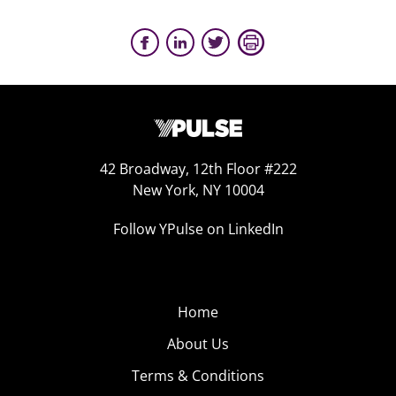
42 Broadway, 12th Floor #222
New York, NY 10004
Follow YPulse on LinkedIn
Home
About Us
Terms & Conditions