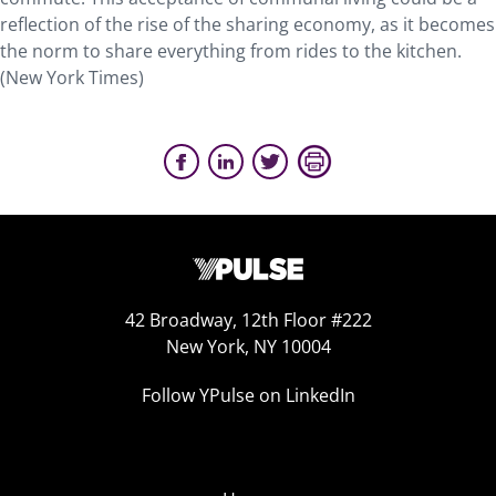
reflection of the rise of the sharing economy, as it becomes
the norm to share everything from rides to the kitchen.
(New York Times)
42 Broadway, 12th Floor #222
New York, NY 10004
Follow YPulse on LinkedIn