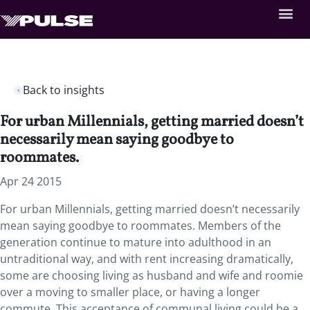
Back to insights
For urban Millennials, getting married doesn’t
necessarily mean saying goodbye to
roommates.
Apr 24 2015
For urban Millennials, getting married doesn’t necessarily
mean saying goodbye to roommates. Members of the
generation continue to mature into adulthood in an
untraditional way, and with rent increasing dramatically,
some are choosing living as husband and wife and roomie
over a moving to smaller place, or having a longer
commute. This acceptance of communal living could be a