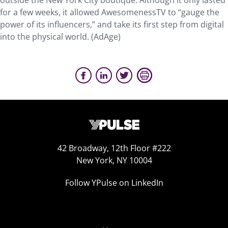
outside the New York City boutique. Although it only lasted
for a few weeks, it allowed AwesomenessTV to “gauge the
power of its influencers,” and take its first step from digital
into the physical world. (AdAge)
42 Broadway, 12th Floor #222
New York, NY 10004
Follow YPulse on LinkedIn