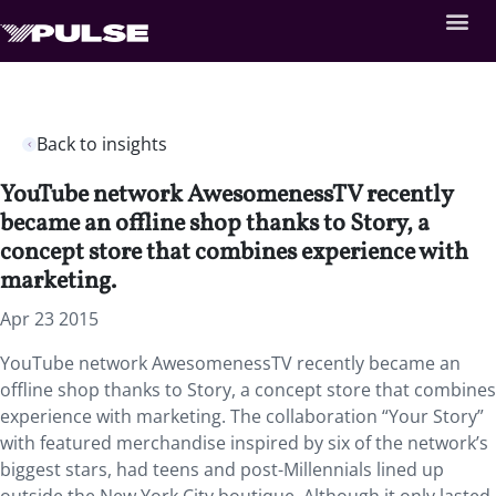
Back to insights
YouTube network AwesomenessTV recently
became an offline shop thanks to Story, a
concept store that combines experience with
marketing.
Apr 23 2015
YouTube network AwesomenessTV recently became an
offline shop thanks to Story, a concept store that combines
experience with marketing. The collaboration “Your Story”
with featured merchandise inspired by six of the network’s
biggest stars, had teens and post-Millennials lined up