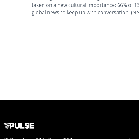
taken on a new cultural importance: 66% of 13
global news to keep up with conversation. (