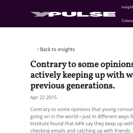
Insigh
Calen
Back to insights
Contrary to some opinions
actively keeping up with w
previous generations.
Apr 22 2015
Contrary to some opinions that young consumer
going on in the world—just in different ways 
Institute found that 64% say they keep up with 
checking emails and catching up with friends.