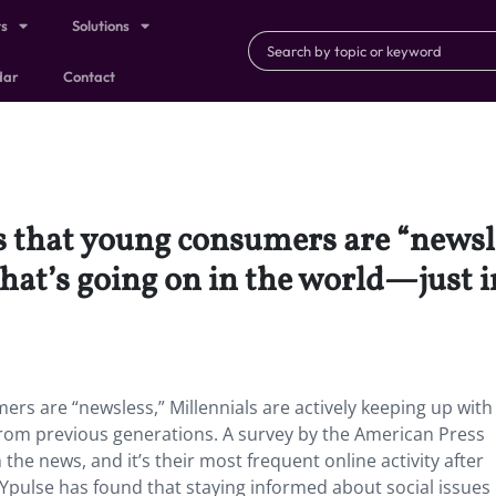
ts
Solutions
dar
Contact
 that young consumers are “newsle
hat’s going on in the world—just i
s are “newsless,” Millennials are actively keeping up with
from previous generations. A survey by the American Press
the news, and it’s their most frequent online activity after
 Ypulse has found that staying informed about social issues