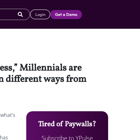
Login
Get a Demo
ss,” Millennials are
n different ways from
 what’s
Tired of Paywalls?
Subscribe to YPulse
 has