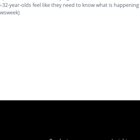
-32-year-olds feel like they need to know what is happening 
Newsweek)