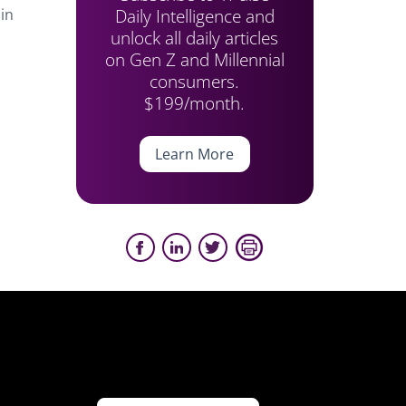
Daily Intelligence and
in
unlock all daily articles
on Gen Z and Millennial
consumers.
$199/month.
Learn More