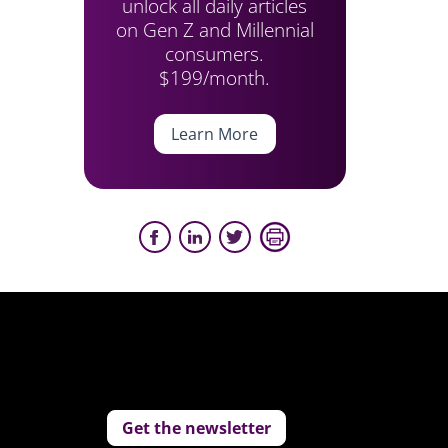
unlock all daily articles
on Gen Z and Millennial
consumers.
$199/month.
Learn More
Get the newsletter