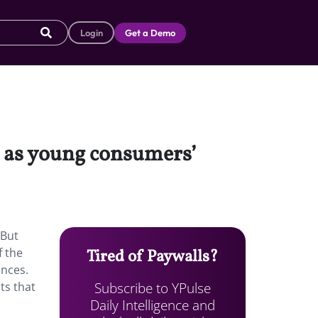
Login
Get a Demo
d as young consumers’
 But
f the
Tired of Paywalls?
ences.
Subscribe to YPulse
ts that
Daily Intelligence and