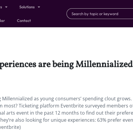
ts
Solutions
dar
Contact
eriences are being Millennialize
 Millennialized as young consumers’ spending clout grows.
hem most? Ticketing platform Eventbrite surveyed members o
l arts event in the past 12 months to find out their prefer
They’re also looking for unique experiences: 63% prefer even
ventbrite)