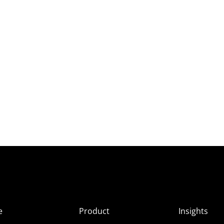
e
Product
Insights