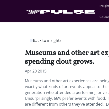
Insigh
Calen
Back to insights
Museums and other art exp
spending clout grows.
Apr 20 2015
Museums and other art experiences are being
exactly what kinds of art events appeal to t
generation who attended a performing or visua
Unsurprisingly, 66% prefer events with food. 
are different from others they’ve attended. (E