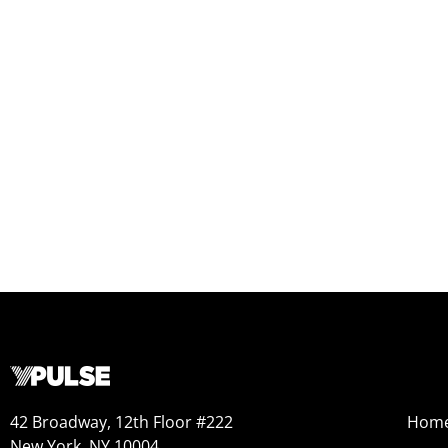
42 Broadway, 12th Floor #222
Hom
New York, NY 10004