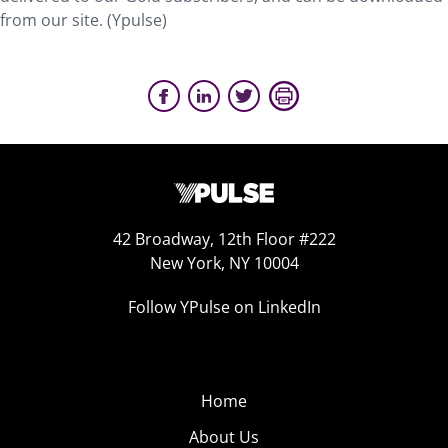
from our site. (Ypulse)
42 Broadway, 12th Floor #222
New York, NY 10004
Follow YPulse on LinkedIn
Home
About Us