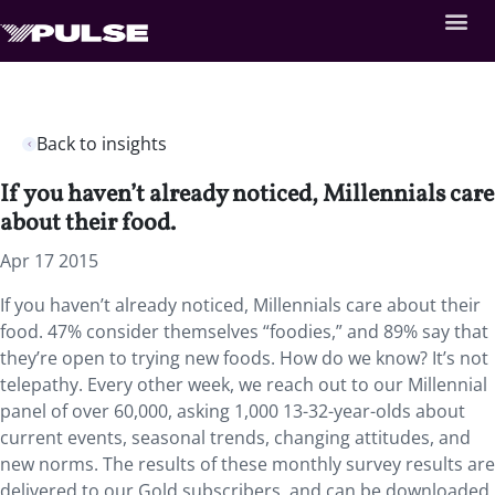
Back to insights
If you haven’t already noticed, Millennials care
about their food.
Apr 17 2015
If you haven’t already noticed, Millennials care about their
food. 47% consider themselves “foodies,” and 89% say that
they’re open to trying new foods. How do we know? It’s not
telepathy. Every other week, we reach out to our Millennial
panel of over 60,000, asking 1,000 13-32-year-olds about
current events, seasonal trends, changing attitudes, and
new norms. The results of these monthly survey results are
delivered to our Gold subscribers, and can be downloaded