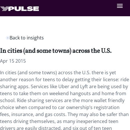
Back to insights
In cities (and some towns) across the U.S.
Apr 15 2015
In cities (and some towns) across the U.S. there is yet
another reason for teens to delay getting their license: ride
sharing apps. Services like Uber and Lyft are being used by
teens to take them on weekend hangouts and home from
school. Ride sharing services are the more wallet friendly
choice when compared to car ownership’s registration
fees, insurance, and gas costs. They may also be safer than
teens driving themselves, as many inexperienced teen
drivers are easily distracted, and six out of ten teen