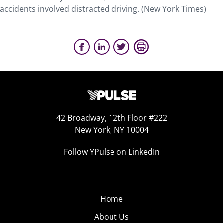
accidents involved distracted driving. (New York Times)
42 Broadway, 12th Floor #222
New York, NY 10004
Follow YPulse on LinkedIn
Home
About Us