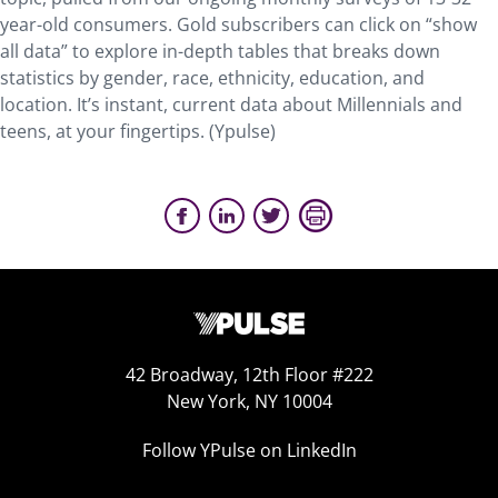
year-old consumers. Gold subscribers can click on “show
all data” to explore in-depth tables that breaks down
statistics by gender, race, ethnicity, education, and
location. It’s instant, current data about Millennials and
teens, at your fingertips. (Ypulse)
42 Broadway, 12th Floor #222
New York, NY 10004
Follow YPulse on LinkedIn