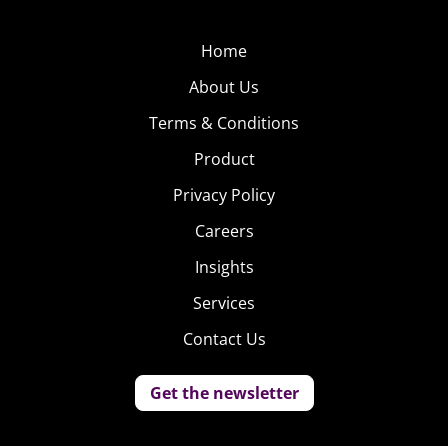
Home
About Us
Terms & Conditions
Product
Privacy Policy
Careers
Insights
Services
Contact Us
Get the newsletter