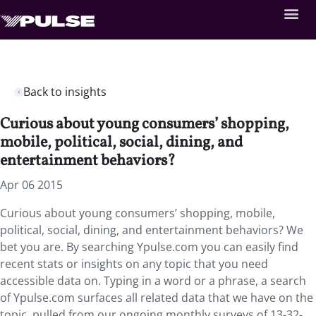
Back to insights
Curious about young consumers’ shopping,
mobile, political, social, dining, and
entertainment behaviors?
Apr 06 2015
Curious about young consumers’ shopping, mobile,
political, social, dining, and entertainment behaviors? We
bet you are. By searching Ypulse.com you can easily find
recent stats or insights on any topic that you need
accessible data on. Typing in a word or a phrase, a search
of Ypulse.com surfaces all related data that we have on the
topic, pulled from our ongoing monthly surveys of 13-32-