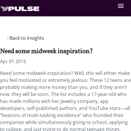
Back to insights
Need some midweek inspiration?
Apr 01 2015
Need some midweek inspiration? Well, this will either make
you feel motivated or extremely jealous: These 12 teens are
probably making more money than you, and if they aren’t
now, they will be soon. The list includes a 17-year-old who
has made millions with her jewelry company, app
developers, self-published authors, and YouTube stars—all
“beacons of multi-tasking excellence” who founded their
companies while simultaneously going to school, applying
to college, and just trying to do normal teenage things.