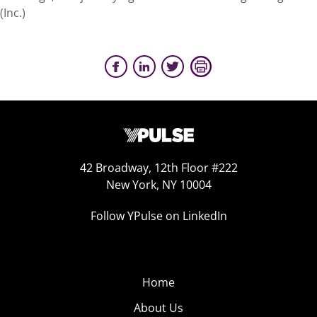
(Inc.)
42 Broadway, 12th Floor #222
New York, NY 10004
Follow YPulse on LinkedIn
Home
About Us