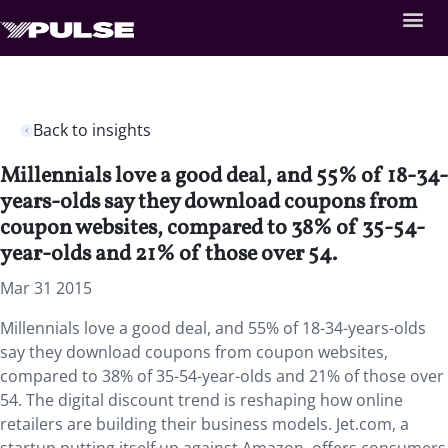
Back to insights
Millennials love a good deal, and 55% of 18-34-
years-olds say they download coupons from
coupon websites, compared to 38% of 35-54-
year-olds and 21% of those over 54.
Mar 31 2015
Millennials love a good deal, and 55% of 18-34-years-olds
say they download coupons from coupon websites,
compared to 38% of 35-54-year-olds and 21% of those over
54. The digital discount trend is reshaping how online
retailers are building their business models. Jet.com, a