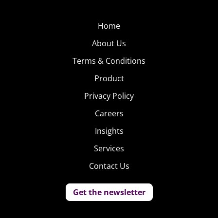
Home
About Us
Terms & Conditions
Product
Privacy Policy
Careers
Insights
Services
Contact Us
Get the newsletter