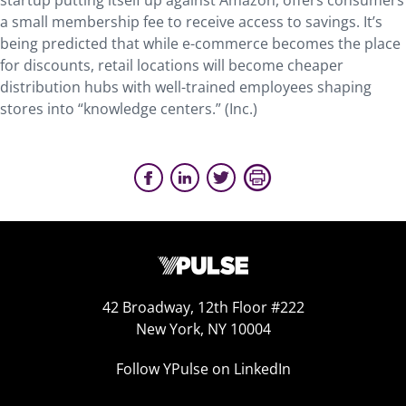
startup putting itself up against Amazon, offers consumers
a small membership fee to receive access to savings. It’s
being predicted that while e-commerce becomes the place
for discounts, retail locations will become cheaper
distribution hubs with well-trained employees shaping
stores into “knowledge centers.” (Inc.)
42 Broadway, 12th Floor #222
New York, NY 10004
Follow YPulse on LinkedIn