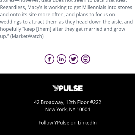
stores—however, data does not seem to back that idea.
Regardless, Macy’s is working to get Millennials into stores
and onto its site more often, and plans to focus on
weddings to attract them as they head down the aisle, and
hopefully “keep [them] after they get married and grow
up.” (MarketWatch)
42 Broadway, 12th Floor #222
New York, NY 10004
Follow YPulse on LinkedIn