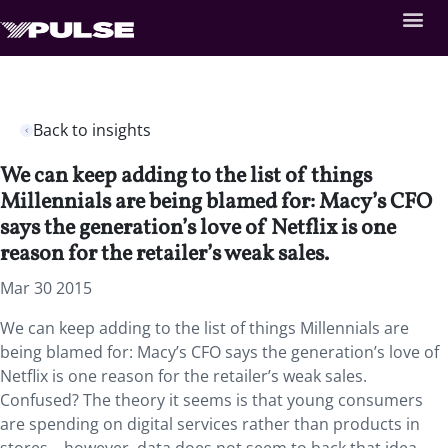
Back to insights
We can keep adding to the list of things
Millennials are being blamed for: Macy’s CFO
says the generation’s love of Netflix is one
reason for the retailer’s weak sales.
Mar 30 2015
We can keep adding to the list of things Millennials are
being blamed for: Macy’s CFO says the generation’s love of
Netflix is one reason for the retailer’s weak sales.
Confused? The theory it seems is that young consumers
are spending on digital services rather than products in