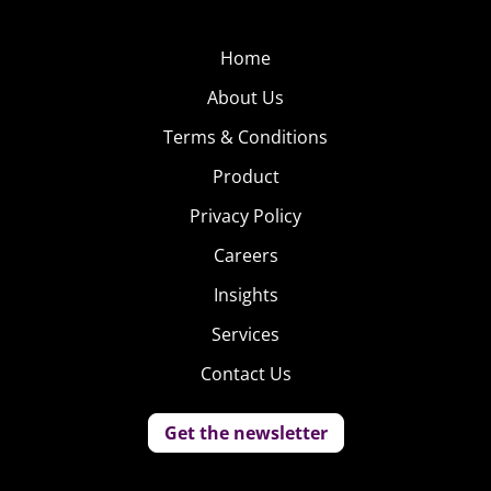
Home
About Us
Terms & Conditions
Product
Privacy Policy
Careers
Insights
Services
Contact Us
Get the newsletter