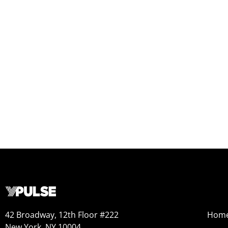
42 Broadway, 12th Floor #222
Hom
New York, NY 10004