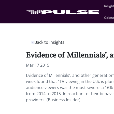
Insigh
Calen
Back to insights
Evidence of Millennials’, 
Mar 17 2015
Evidence of Millennials', and other generation
week found that “TV viewing in the U.S. is p
audience viewers was the most severe: a 16% 
from 2014 to 2015. In reaction to their behav
providers. (Business Insider)