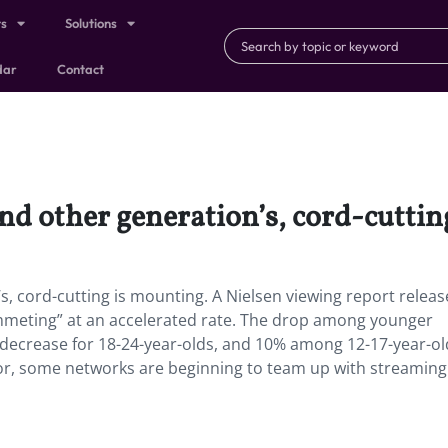
ts
Solutions
dar
Contact
and other generation’s, cord-cuttin
’s, cord-cutting is mounting. A Nielsen viewing report releas
lummeting” at an accelerated rate. The drop among younger
decrease for 18-24-year-olds, and 10% among 12-17-year-ol
ior, some networks are beginning to team up with streaming