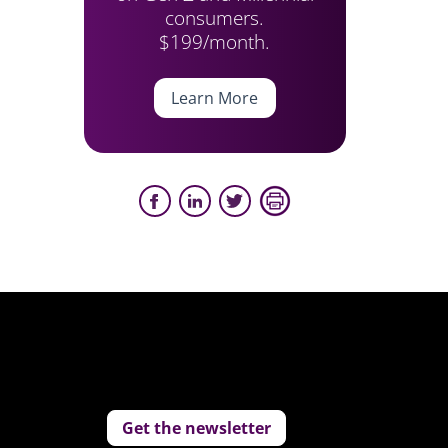
consumers.
$199/month.
Learn More
Get the newsletter