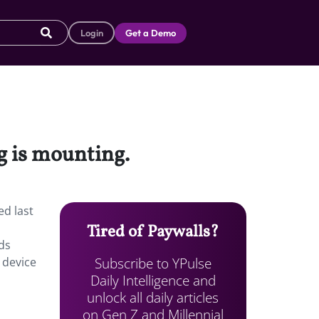
Login
Get a Demo
g is mounting.
ed last
Tired of Paywalls?
ds
Subscribe to YPulse
 device
Daily Intelligence and
unlock all daily articles
on Gen Z and Millennial