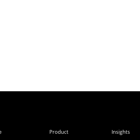
e
Product
Insights