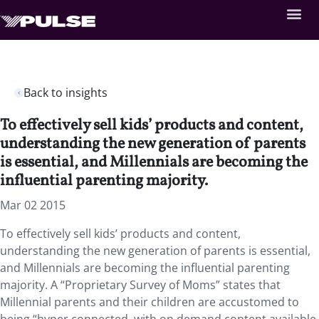
Back to insights
To effectively sell kids’ products and content,
understanding the new generation of parents
is essential, and Millennials are becoming the
influential parenting majority.
Mar 02 2015
To effectively sell kids’ products and content,
understanding the new generation of parents is essential,
and Millennials are becoming the influential parenting
majority. A “Proprietary Survey of Moms” states that
Millennial parents and their children are accustomed to