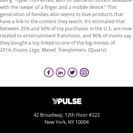
being “hyper connected, with on demand content available
with the ‘swipe’ of a finger and a mobile device.” This
generation of families also seems to love products that
have a link to the content they watch. It’s estimated that
between 25% and 50% of toy purchases in the U.S. are now
related to entertainment franchises, and 90% of moms say
they bought a toy linked to one of the big movies of
2014:
Frozen, Lego, Marvel, Transformers
. (Quartz)
42 Broadway, 12th Floor #222
New York, NY 10004