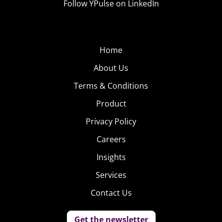
Follow YPulse on LinkedIn
Home
About Us
Terms & Conditions
Product
Privacy Policy
Careers
Insights
Services
Contact Us
Get the newsletter