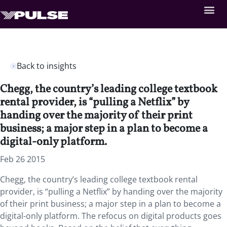
Back to insights
Chegg, the country’s leading college textbook
rental provider, is “pulling a Netflix” by
handing over the majority of their print
business; a major step in a plan to become a
digital-only platform.
Feb 26 2015
Chegg, the country’s leading college textbook rental
provider, is “pulling a Netflix” by handing over the majority
of their print business; a major step in a plan to become a
digital-only platform. The refocus on digital products goes