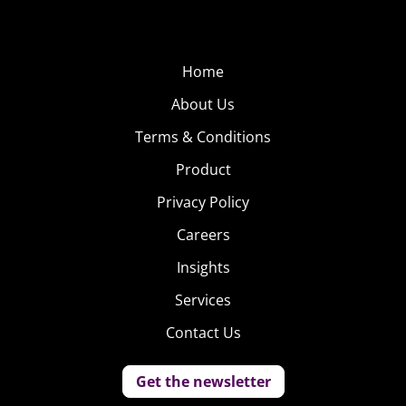
Home
About Us
Terms & Conditions
Product
Privacy Policy
Careers
Insights
Services
Contact Us
Get the newsletter