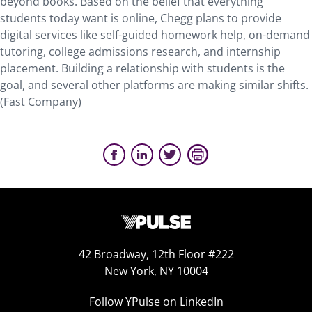
beyond books. Based on the belief that everything
students today want is online, Chegg plans to provide
digital services like self-guided homework help, on-demand
tutoring, college admissions research, and internship
placement. Building a relationship with students is the
goal, and several other platforms are making similar shifts.
(Fast Company)
42 Broadway, 12th Floor #222
New York, NY 10004
Follow YPulse on LinkedIn