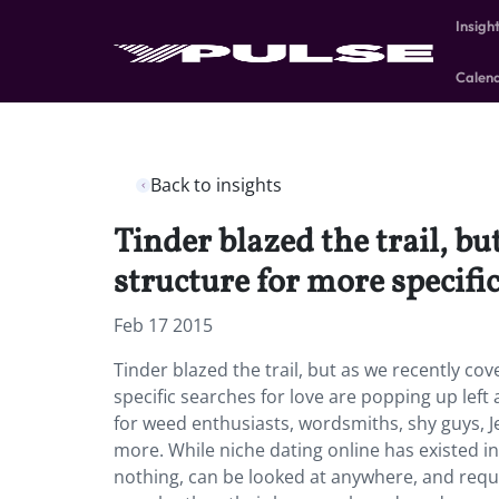
Insigh
Calen
Back to insights
Tinder blazed the trail, bu
structure for more specific
Feb 17 2015
Tinder blazed the trail, but as we recently co
specific searches for love are popping up lef
for weed enthusiasts, wordsmiths, shy guys, Je
more. While niche dating online has existed in
nothing, can be looked at anywhere, and requi