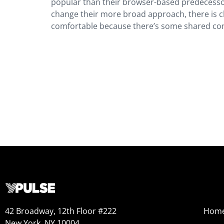
popular than their browser-based predecessors.
change their more broad approach, there is c
comfortable because there’s some shared con
42 Broadway, 12th Floor #222
Hom
New York, NY 10004