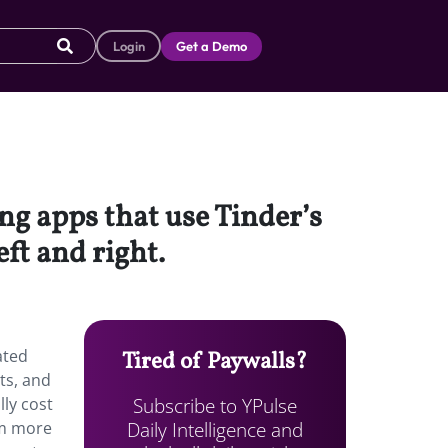
Login
Get a Demo
ing apps that use Tinder’s
eft and right.
ated
Tired of Paywalls?
ts, and
Subscribe to YPulse
lly cost
Daily Intelligence and
em more