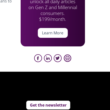
unlock all daily articles
lans to
on Gen Z and Millennial
consumers.
$199/month.
Learn More
Get the newsletter