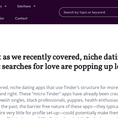
ts
Solutions
dar
Contact
t as we recently covered, niche dat
 searches for love are popping up l
vered, niche dating apps that use Tinder’s structure for more
t and right. These “micro-Tinder” apps have already been cre
wish singles, black professionals, yuppies, health enthusias
 the past, the barrier free nature of these apps—they typica
re very little for profile set-up—could potentially make th