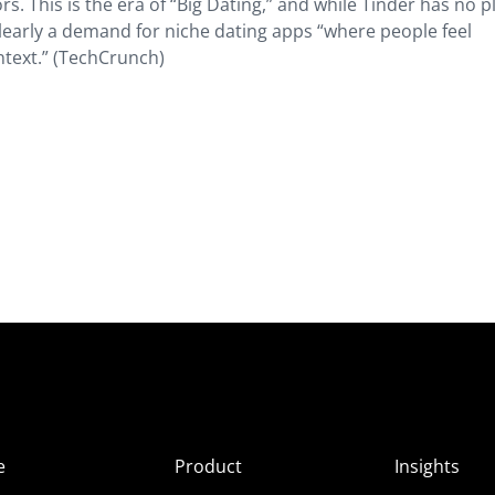
 This is the era of “Big Dating,” and while Tinder has no p
learly a demand for niche dating apps “where people feel
text.” (TechCrunch)
e
Product
Insights