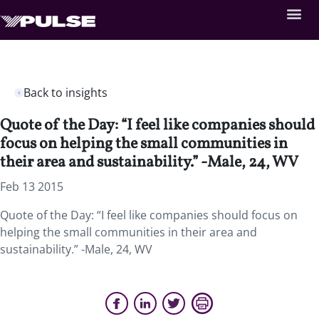
Back to insights
Quote of the Day: “I feel like companies should
focus on helping the small communities in
their area and sustainability.” -Male, 24, WV
Feb 13 2015
Quote of the Day: “I feel like companies should focus on
helping the small communities in their area and
sustainability.” -Male, 24, WV