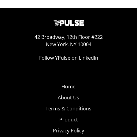
42 Broadway, 12th Floor #222
New York, NY 10004
Follow YPulse on LinkedIn
Home
About Us
Terms & Conditions
Product
Privacy Policy