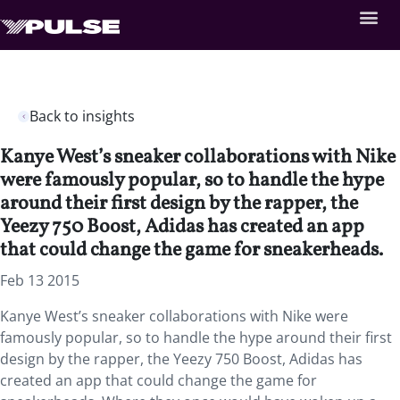
Back to insights
Kanye West’s sneaker collaborations with Nike
were famously popular, so to handle the hype
around their first design by the rapper, the
Yeezy 750 Boost, Adidas has created an app
that could change the game for sneakerheads.
Feb 13 2015
Kanye West’s sneaker collaborations with Nike were
famously popular, so to handle the hype around their first
design by the rapper, the Yeezy 750 Boost, Adidas has
created an app that could change the game for