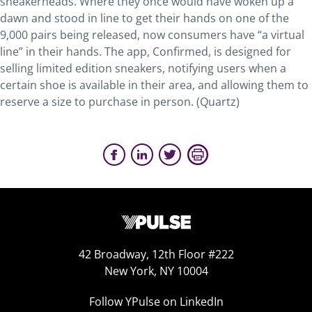
sneakerheads. Where they once would have woken up a
dawn and stood in line to get their hands on one of the
9,000 pairs being released, now consumers have “a virtual
line” in their hands. The app, Confirmed, is designed for
selling limited edition sneakers, notifying users when a
certain shoe is available in their area, and allowing them to
reserve a size to purchase in person. (Quartz)
42 Broadway, 12th Floor #222
New York, NY 10004
Follow YPulse on LinkedIn