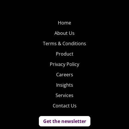
Home
About Us
Terms & Conditions
Product
Privacy Policy
Careers
Insights
Services
Contact Us
Get the newsletter