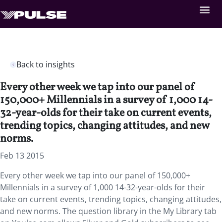
Back to insights
Every other week we tap into our panel of
150,000+ Millennials in a survey of 1,000 14-
32-year-olds for their take on current events,
trending topics, changing attitudes, and new
norms.
Feb 13 2015
Every other week we tap into our panel of 150,000+
Millennials in a survey of 1,000 14-32-year-olds for their
take on current events, trending topics, changing attitudes,
and new norms. The question library in the My Library tab