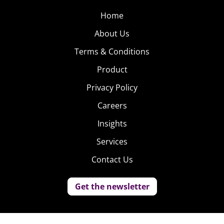
Home
About Us
Terms & Conditions
Product
Privacy Policy
Careers
Insights
Services
Contact Us
Get the newsletter