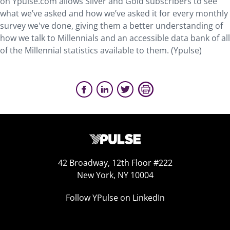
on Ypulse.com allows Silver and Gold subscribers to see
what we’ve asked and how we’ve asked it for every monthly
survey we've done, giving them a better understanding of
how we talk to Millennials and an accessible data bank of all
of the Millennial statistics available to them. (Ypulse)
42 Broadway, 12th Floor #222
New York, NY 10004
Follow YPulse on LinkedIn