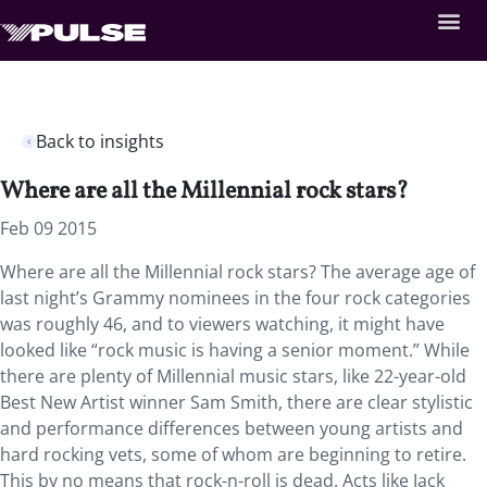
Back to insights
Where are all the Millennial rock stars?
Feb 09 2015
Where are all the Millennial rock stars? The average age of
last night’s Grammy nominees in the four rock categories
was roughly 46, and to viewers watching, it might have
looked like “rock music is having a senior moment.” While
there are plenty of Millennial music stars, like 22-year-old
Best New Artist winner Sam Smith, there are clear stylistic
and performance differences between young artists and
hard rocking vets, some of whom are beginning to retire.
This by no means that rock-n-roll is dead. Acts like Jack