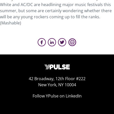
White and AC/DC are headlining major music festivals this
summer, but some are certainly wondering whether there
will be any young rockers coming up to fill the ranks.
(Mashable)
42 Broadway, 12th Floor #222
New York, NY 10004
Follow YPulse on LinkedIn