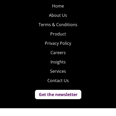
Home
About Us
Terms & Conditions
Product
Privacy Policy
Careers
Insights
Services
Contact Us
Get the newsletter