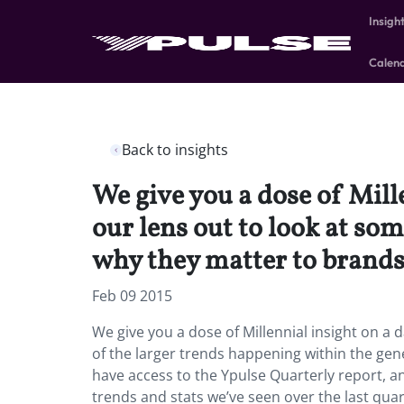
Insigh
Calen
Back to insights
We give you a dose of Mill
our lens out to look at s
why they matter to brands
Feb 09 2015
We give you a dose of Millennial insight on a 
of the larger trends happening within the g
have access to the Ypulse Quarterly report, an
trends and stats we’ve seen over the last quar