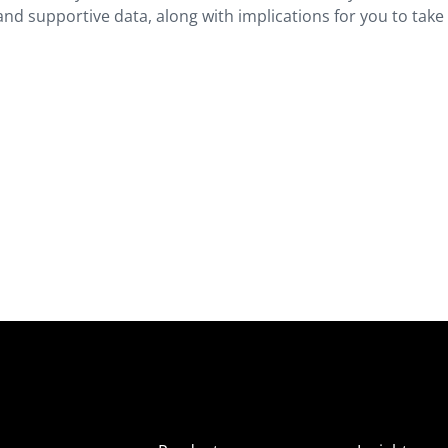
and supportive data, along with implications for you to take