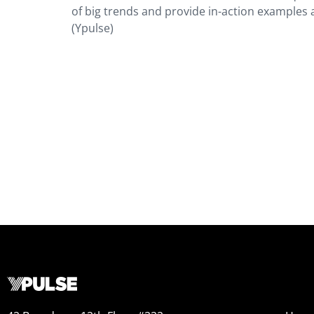
of big trends and provide in-action examples 
(Ypulse)