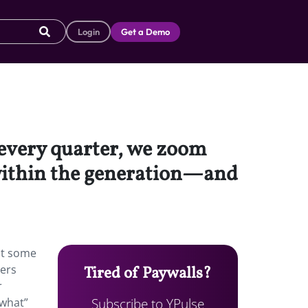
Login
Get a Demo
t every quarter, we zoom
 within the generation—and
 at some
bers
Tired of Paywalls?
r
Subscribe to YPulse
 what”