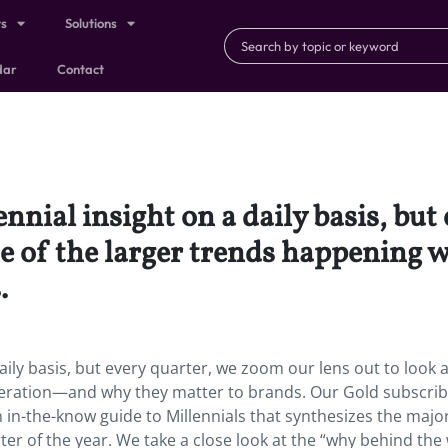
ts
Solutions
dar
Contact
ennial insight on a daily basis, bu
ome of the larger trends happening
.
daily basis, but every quarter, we zoom our lens out to look
eneration—and why they matter to brands. Our Gold subscri
 in-the-know guide to Millennials that synthesizes the majo
ter of the year. We take a close look at the “why behind the