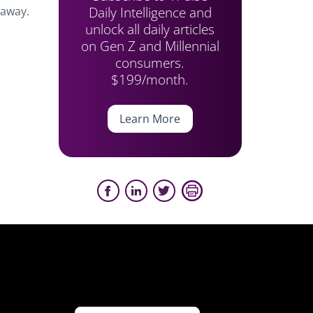
Daily Intelligence and
 away.
unlock all daily articles
on Gen Z and Millennial
consumers.
$199/month.
Learn More