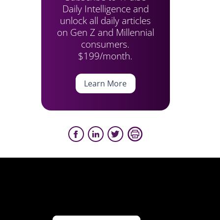
Daily Intelligence and
unlock all daily articles
on Gen Z and Millennial
consumers.
$199/month.
Learn More