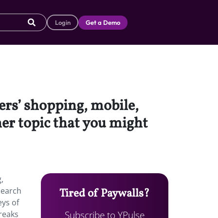
Login
Get a Demo
ers’ shopping, mobile,
her topic that you might
,
search
Tired of Paywalls?
eys of
Subscribe to YPulse
breaks