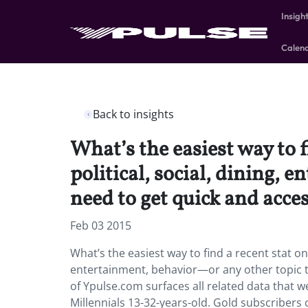
Insigh
Calen
Back to insights
What’s the easiest way to 
political, social, dining,
need to get quick and acces
Feb 03 2015
What’s the easiest way to find a recent stat on
entertainment, behavior—or any other topic t
of Ypulse.com surfaces all related data that w
Millennials 13-32-years-old. Gold subscribers 