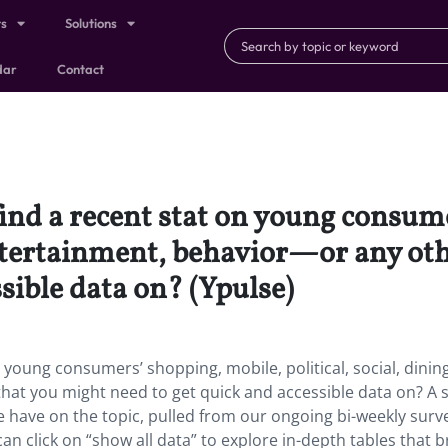
ts
Solutions
dar
Contact
find a recent stat on young consum
 entertainment, behavior—or any ot
sible data on? (Ypulse)
 young consumers’ shopping, mobile, political, social, dining
hat you might need to get quick and accessible data on? A 
e have on the topic, pulled from our ongoing bi-weekly surv
can click on “show all data” to explore in-depth tables that 