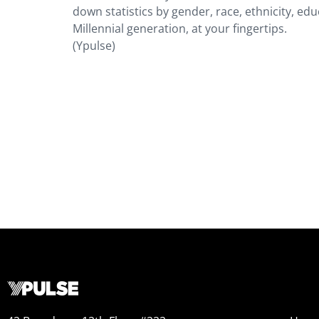
down statistics by gender, race, ethnicity, edu
Millennial generation, at your fingertips.
(Ypulse)