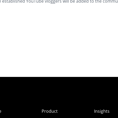
 established YouTube vloggers will be added to the commun
e
Product
Insights