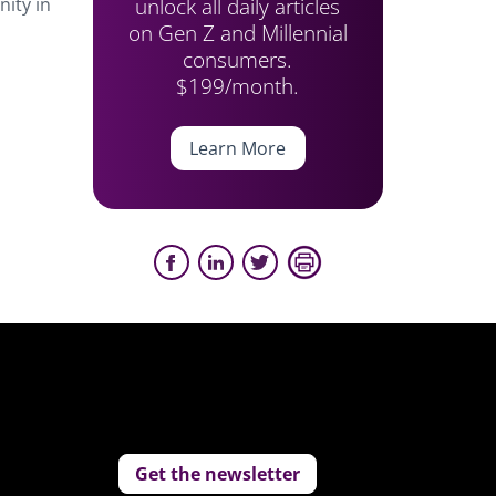
unlock all daily articles
ity in
on Gen Z and Millennial
consumers.
$199/month.
Learn More
Get the newsletter