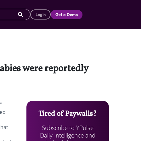
Login
Get a Demo
babies were reportedly
”
hed
Tired of Paywalls?
t
Subscribe to YPulse
what
Daily Intelligence and