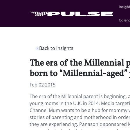
Insigh
Calen
Back to insights
The era of the Millennial 
born to “Millennial-aged”
Feb 02 2015
The era of the Millennial parent is beginning,
young moms in the U.K. in 2014. Media target
Channel Mum wants to be a hub for mommy vlo
stories of parenting and motherhood in order 
they are experiencing. Panasonic sponsored 