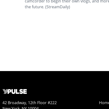
camcorder to begin their own vlogs, and more
the future. (StreamDaily)
42 Broadway, 12th Floor #222
Hom
New York, NY 10004