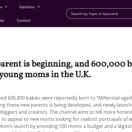
ts
Solutions
dar
Contact
parent is beginning, and 600,000 
 young moms in the U.K.
 and 600,000 babies were reportedly born to “Millennial-aged
ing these new parents is being developed, and newly launc
ggers and creators. The channel aims to tell more hones
to appeal to new moms looking for realistic portrayals of 
Mum’s launch by providing 100 moms a budget and a digital