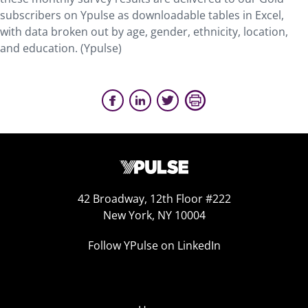
subscribers on Ypulse as downloadable tables in Excel,
with data broken out by age, gender, ethnicity, location,
and education. (Ypulse)
42 Broadway, 12th Floor #222
New York, NY 10004
Follow YPulse on LinkedIn