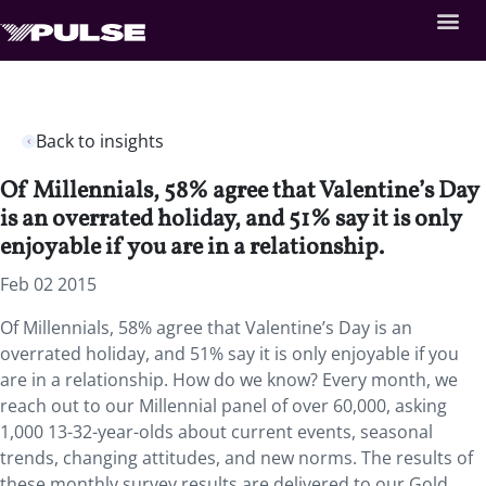
Back to insights
Of Millennials, 58% agree that Valentine’s Day
is an overrated holiday, and 51% say it is only
enjoyable if you are in a relationship.
Feb 02 2015
Of Millennials, 58% agree that Valentine’s Day is an
overrated holiday, and 51% say it is only enjoyable if you
are in a relationship. How do we know? Every month, we
reach out to our Millennial panel of over 60,000, asking
1,000 13-32-year-olds about current events, seasonal
trends, changing attitudes, and new norms. The results of
these monthly survey results are delivered to our Gold