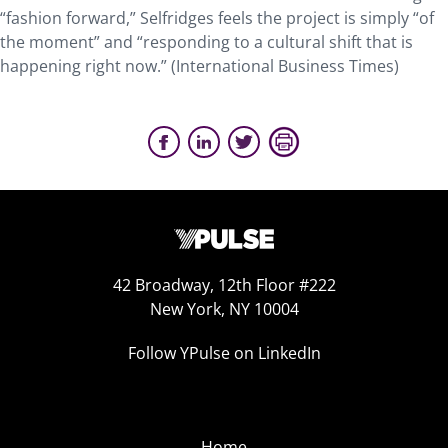
“fashion forward,” Selfridges feels the project is simply “of
the moment” and “responding to a cultural shift that is
happening right now.” (International Business Times)
42 Broadway, 12th Floor #222
New York, NY 10004
Follow YPulse on LinkedIn
Home