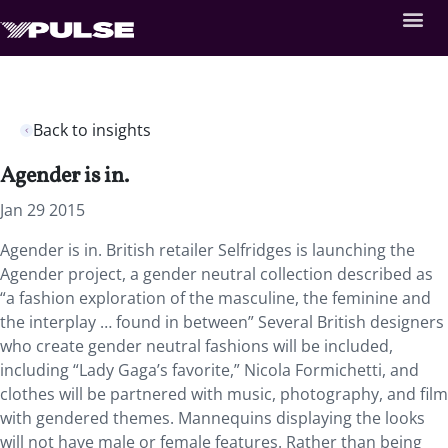
Back to insights
Agender is in.
Jan 29 2015
Agender is in. British retailer Selfridges is launching the
Agender project, a gender neutral collection described as
“a fashion exploration of the masculine, the feminine and
the interplay … found in between” Several British designers
who create gender neutral fashions will be included,
including “Lady Gaga’s favorite,” Nicola Formichetti, and
clothes will be partnered with music, photography, and film
with gendered themes. Mannequins displaying the looks
will not have male or female features. Rather than being