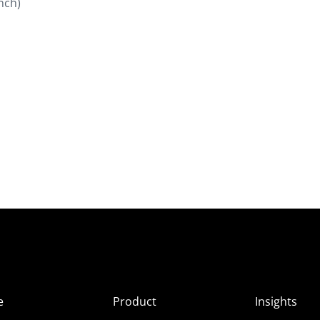
nch)
e
Product
Insights