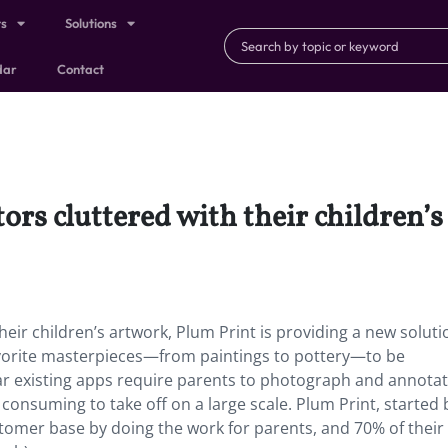
ts
Solutions
dar
Contact
ors cluttered with their children’s
heir children’s artwork, Plum Print is providing a new soluti
 favorite masterpieces—from paintings to pottery—to be
ar existing apps require parents to photograph and annota
onsuming to take off on a large scale. Plum Print, started 
tomer base by doing the work for parents, and 70% of their