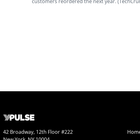
customers reordered the next year. (TechCru
42 Broadway, 12th Floor #222
Hom
New York, NY 10004