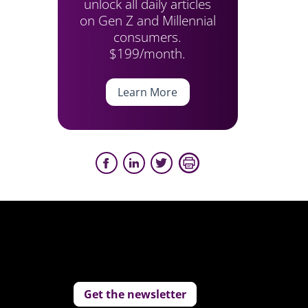
unlock all daily articles
on Gen Z and Millennial
consumers.
$199/month.
Learn More
Get the newsletter