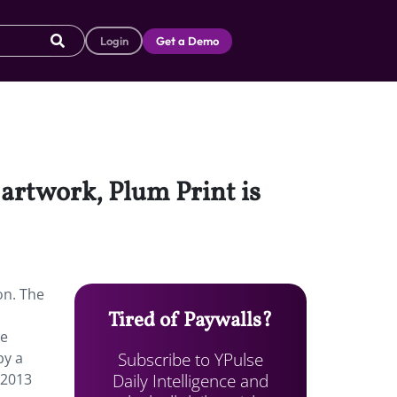
Login
Get a Demo
 artwork, Plum Print is
on. The
Tired of Paywalls?
te
Subscribe to YPulse
by a
Daily Intelligence and
 2013