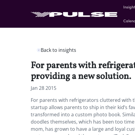
Insigh
Calen
Back to insights
For parents with refrigerat
providing a new solution.
Jan 28 2015
For parents with refrigerators cluttered with t
startup allows parents to ship in their kid’s
transformed into a custom photo book. Simil
doodles themselves, which has been too time c
mom, has grown to have a large and loyal cus