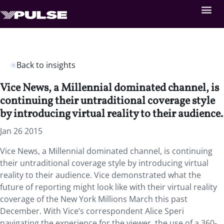
Back to insights
Vice News, a Millennial dominated channel, is
continuing their untraditional coverage style
by introducing virtual reality to their audience.
Jan 26 2015
Vice News, a Millennial dominated channel, is continuing
their untraditional coverage style by introducing virtual
reality to their audience. Vice demonstrated what the
future of reporting might look like with their virtual reality
coverage of the New York Millions March this past
December. With Vice’s correspondent Alice Speri
navigating the experience for the viewer, the use of a 360-