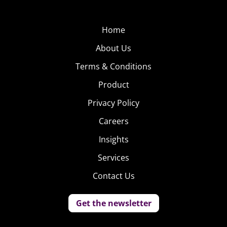
Home
About Us
Terms & Conditions
Product
Privacy Policy
Careers
Insights
Services
Contact Us
Get the newsletter