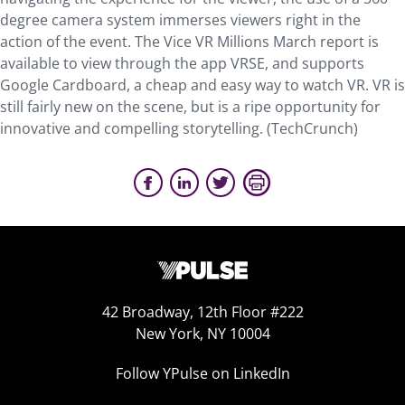
degree camera system immerses viewers right in the
action of the event. The Vice VR Millions March report is
available to view through the app VRSE, and supports
Google Cardboard, a cheap and easy way to watch VR. VR is
still fairly new on the scene, but is a ripe opportunity for
innovative and compelling storytelling. (TechCrunch)
42 Broadway, 12th Floor #222
New York, NY 10004
Follow YPulse on LinkedIn