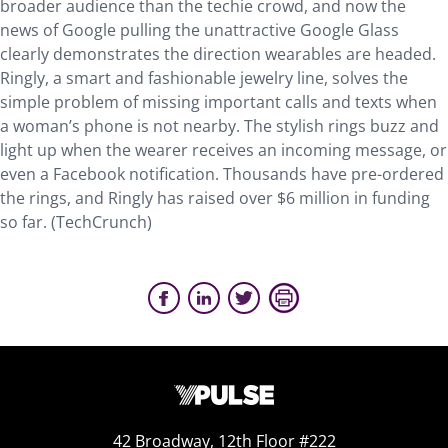
broader audience than the techie crowd, and now the
news of Google pulling the unattractive Google Glass
clearly demonstrates the direction wearables are headed.
Ringly, a smart and fashionable jewelry line, solves the
simple problem of missing important calls and texts when
a woman’s phone is not nearby. The stylish rings buzz and
light up when the wearer receives an incoming message, or
even a Facebook notification. Thousands have pre-ordered
the rings, and Ringly has raised over $6 million in funding
so far. (TechCrunch)
42 Broadway, 12th Floor #222