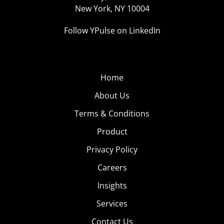
New York, NY 10004
Follow YPulse on LinkedIn
Home
About Us
Terms & Conditions
Product
Privacy Policy
Careers
Insights
Services
Contact Us