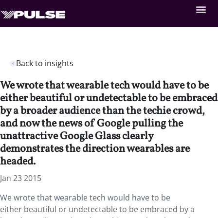
Back to insights
We wrote that wearable tech would have to be
either beautiful or undetectable to be embraced
by a broader audience than the techie crowd,
and now the news of Google pulling the
unattractive Google Glass clearly
demonstrates the direction wearables are
headed.
Jan 23 2015
We wrote that wearable tech would have to be
either beautiful or undetectable to be embraced by a