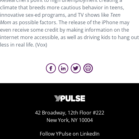
Researchers point to high unemployment creating a
climate that breeds more cautious behavior in teens,
innovative sex-ed programs, and TV shows like
Teen
Mom
as possible factors. The release of the iPhone may
even receive some credit by making information on the
internet more accessible, as well as driving kids to hang out
less in real life. (Vox)
42 Broadway, 12th Floor #222
New York, NY 10004
Follow YPulse on LinkedIn