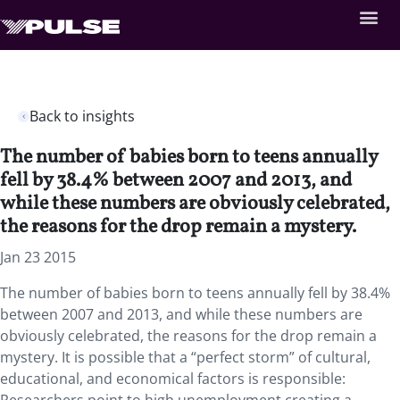
Back to insights
The number of babies born to teens annually
fell by 38.4% between 2007 and 2013, and
while these numbers are obviously celebrated,
the reasons for the drop remain a mystery.
Jan 23 2015
The number of babies born to teens annually fell by 38.4%
between 2007 and 2013, and while these numbers are
obviously celebrated, the reasons for the drop remain a
mystery. It is possible that a “perfect storm” of cultural,
educational, and economical factors is responsible: