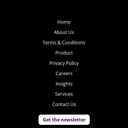
Home
About Us
Terms & Conditions
Product
Privacy Policy
Careers
Insights
Services
Contact Us
Get the newsletter